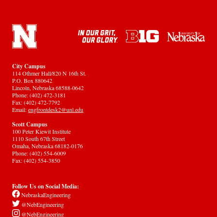
City Campus
114 Othmer Hall/820 N 16th St.
P.O. Box 880642
Lincoln, Nebraska 68588-0642
Phone: (402) 472-3181
Fax: (402) 472-7792
Email:
engfrontdesk2@unl.edu
Scott Campus
100 Peter Kiewit Institute
1110 South 67th Street
Omaha, Nebraska 68182-0176
Phone: (402) 554-6009
Fax: (402) 554-3850
Follow Us on Social Media:
NebraskaEngineering
@NebEngineering
@NebEngineering