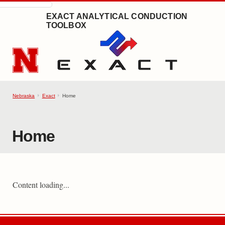
SKIP TO MAIN CONTENT
EXACT ANALYTICAL CONDUCTION
TOOLBOX
Nebraska
Exact
Home
Home
Content loading...