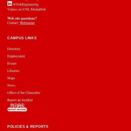
@NebEngineering
Videos on UNL MediaHub
Web site questions?
Contact:
Webmaster
CAMPUS LINKS
Directory
Employment
Events
Libraries
Maps
News
Office of the Chancellor
Report an Incident
POLICIES & REPORTS